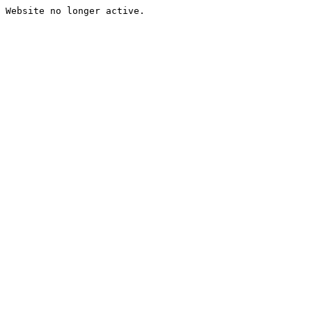
Website no longer active.