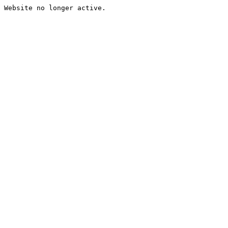
Website no longer active.