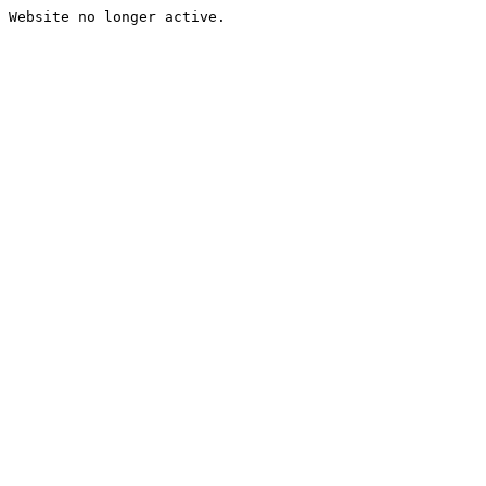
Website no longer active.