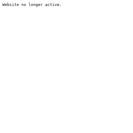
Website no longer active.