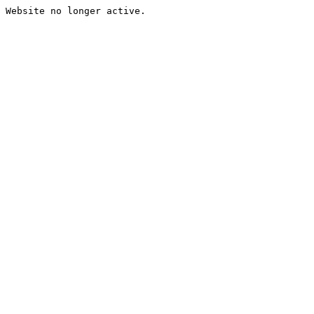
Website no longer active.