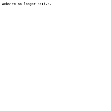
Website no longer active.