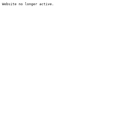
Website no longer active.