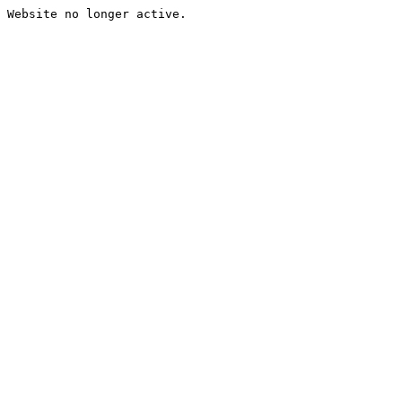
Website no longer active.