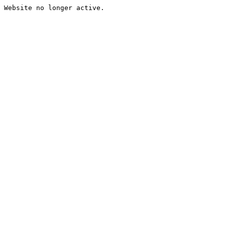
Website no longer active.