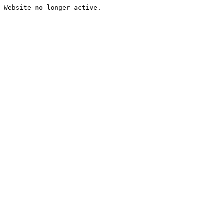
Website no longer active.