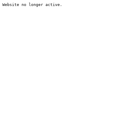
Website no longer active.