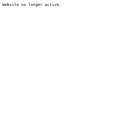
Website no longer active.