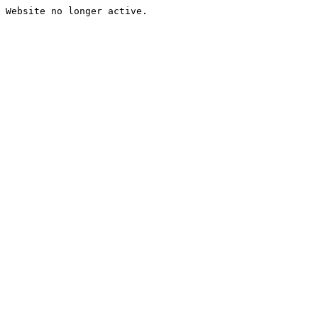
Website no longer active.