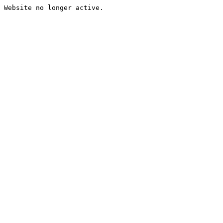
Website no longer active.