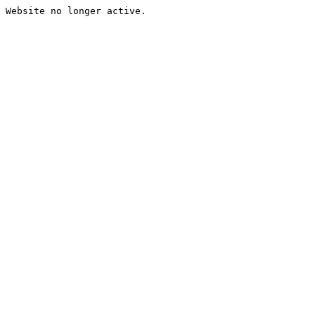
Website no longer active.