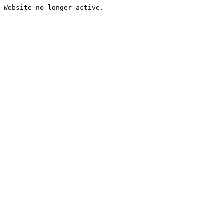
Website no longer active.