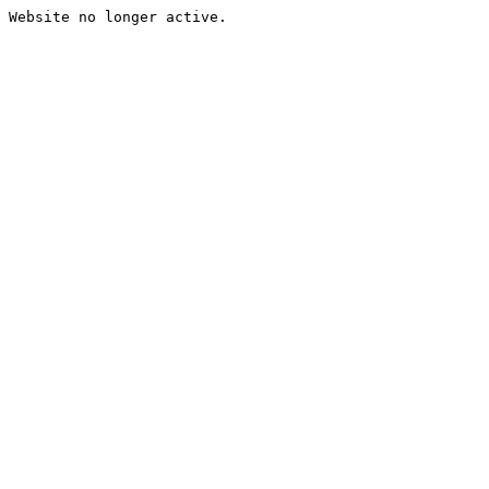
Website no longer active.