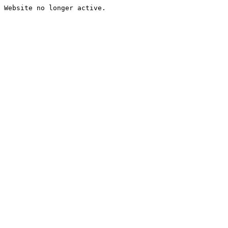
Website no longer active.