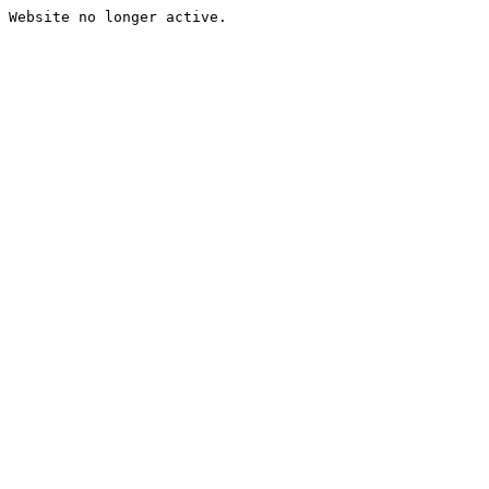
Website no longer active.