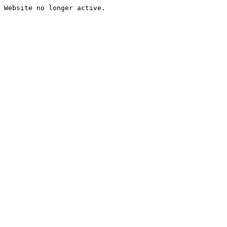
Website no longer active.