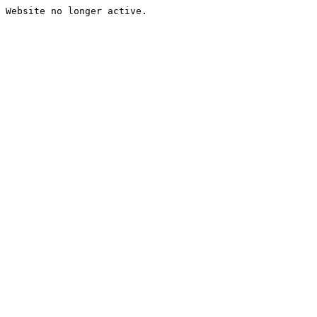
Website no longer active.