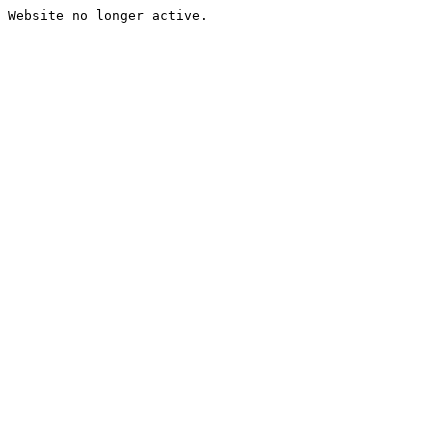
Website no longer active.