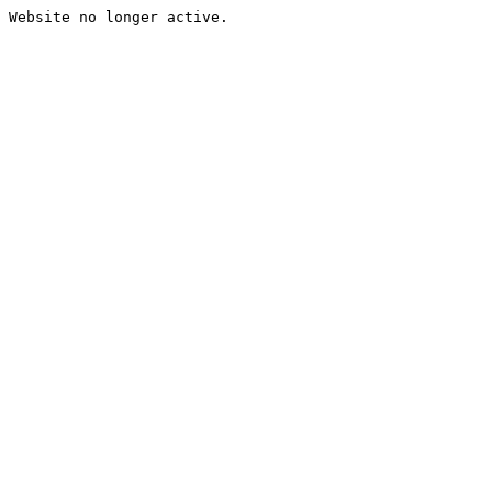
Website no longer active.