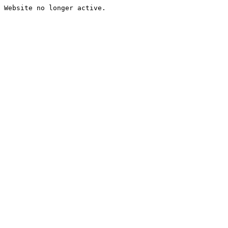
Website no longer active.