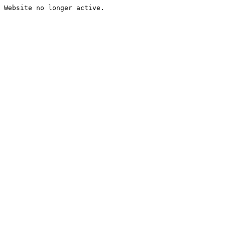
Website no longer active.