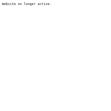
Website no longer active.