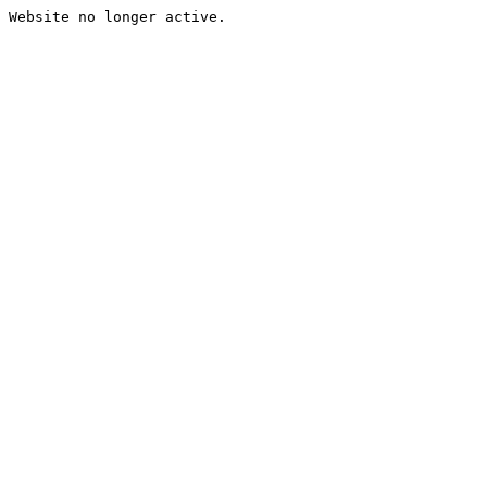
Website no longer active.