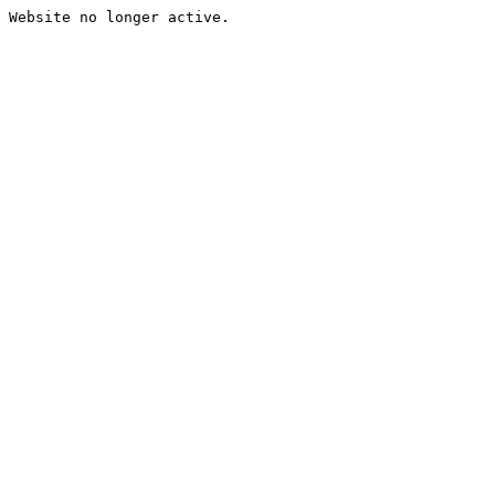
Website no longer active.